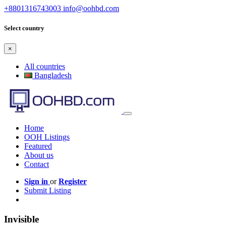
+8801316743003
info@oohbd.com
Select country
×
All countries
Bangladesh
Home
OOH Listings
Featured
About us
Contact
Sign in
or
Register
Submit Listing
Invisible