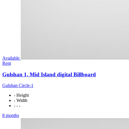
Available
Rent
Gulshan 1, Mid Island digital Billboard
Gulshan Circle-1
- Height
- Width
- - -
8 months