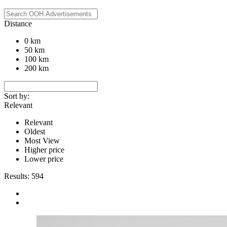
Distance
0 km
50 km
100 km
200 km
Sort by:
Relevant
Relevant
Oldest
Most View
Higher price
Lower price
Results:
594