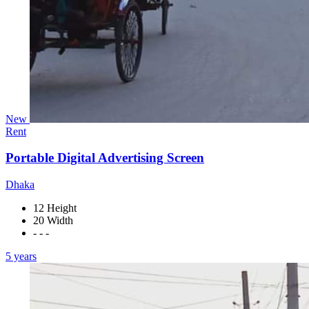
New
Rent
Portable Digital Advertising Screen
Dhaka
12 Height
20 Width
- - -
5 years