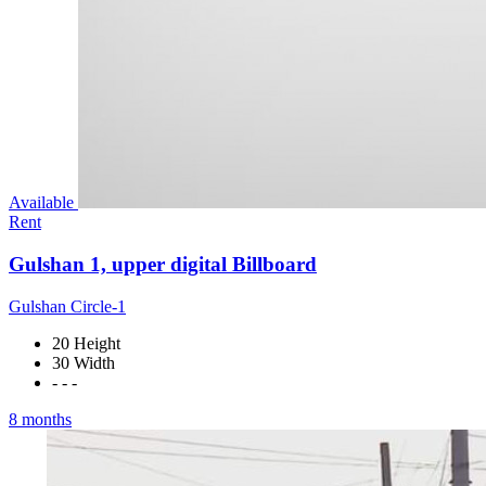
Available
Rent
Gulshan 1, upper digital Billboard
Gulshan Circle-1
20 Height
30 Width
- - -
8 months